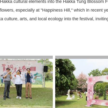
 Hakka cultural elements into the Hakka Tung Blossom Fes
 flowers, especially at "Happiness Hill," which in recen
culture, arts, and local ecology into the festival, invit