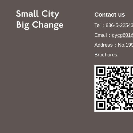
Contact us
Tel：886-5-225432
Email：
cycg601@
Address：No.199, 
Brochures: