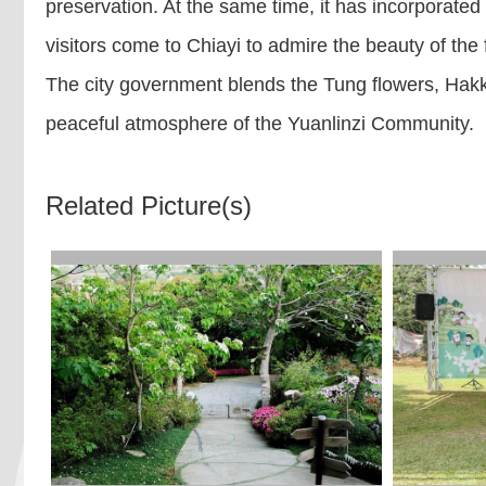
preservation. At the same time, it has incorporated
visitors come to Chiayi to admire the beauty of the
The city government blends the Tung flowers, Hakka 
peaceful atmosphere of the Yuanlinzi Community.
Related Picture(s)