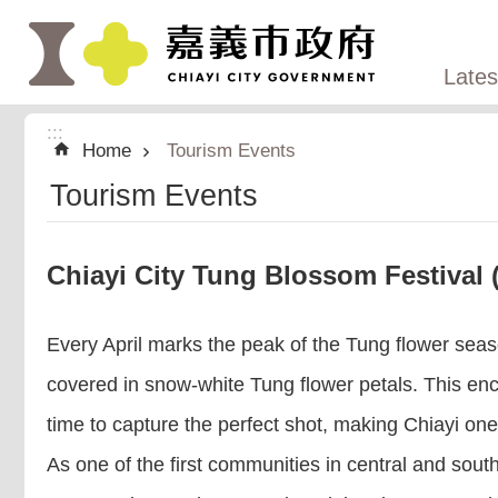
:::
Skip to main content
Late
:::
Home
Tourism Events
Tourism Events
Chiayi City Tung Blossom Festi
Every April marks the peak of the Tung flower seaso
covered in snow-white Tung flower petals. This en
time to capture the perfect shot, making Chiayi one of
As one of the first communities in central and sout