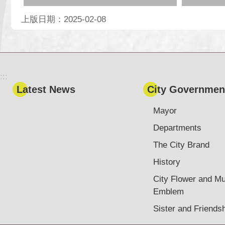
上版日期：2025-02-08
:::
Latest News
City Governmen
Mayor
Departments
The City Brand
History
City Flower and Mu
Emblem
Sister and Friendsh