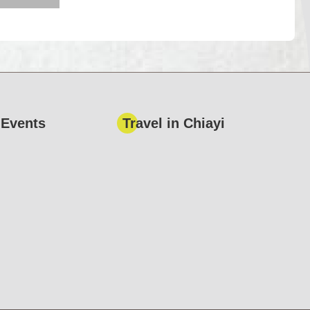
 Events
Travel in Chiayi