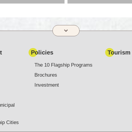
t
Policies
Tourism
The 10 Flagship Programs
Brochures
Investment
nicipal
ip Cities