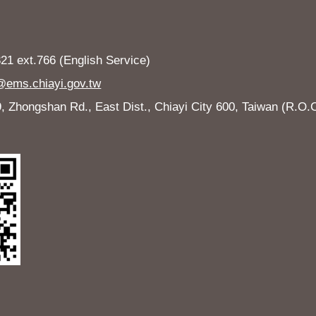
1 ext.766 (English Service)
ems.chiayi.gov.tw
Zhongshan Rd., East Dist., Chiayi City 600, Taiwan (R.O