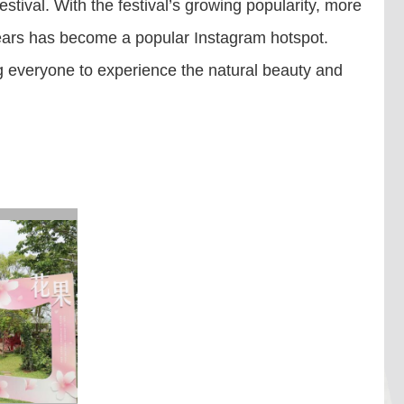
tival. With the festival’s growing popularity, more
t years has become a popular Instagram hotspot.
ing everyone to experience the natural beauty and