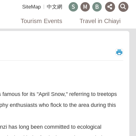
SiteMap
中文網
Tourism Events
Travel in Chiayi
_
amous for its "April Snow," referring to treetops
y enthusiasts who flock to the area during this
linzi has long been committed to ecological