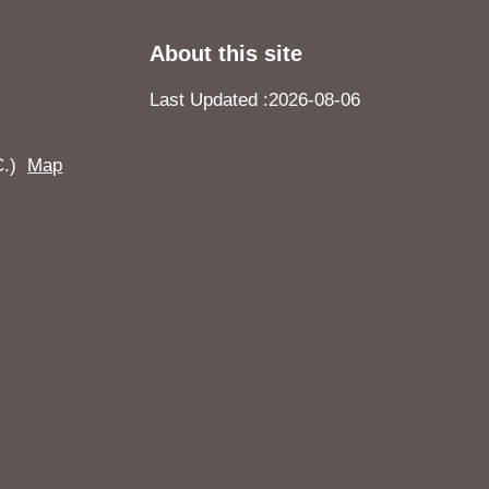
About this site
Last Updated
2026-08-06
.C.)
Map