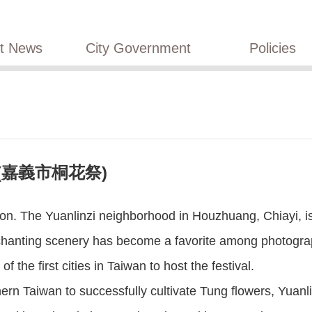
st News
City Government
Policies
val (嘉義市桐花祭)
n. The Yuanlinzi neighborhood in Houzhuang, Chiayi, is f
chanting scenery has become a favorite among photograph
 the first cities in Taiwan to host the festival.
hern Taiwan to successfully cultivate Tung flowers, Yuan