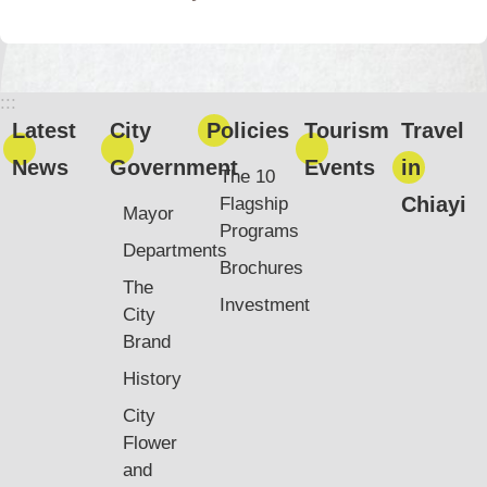
:::
Latest
City
Policies
Tourism
Travel
News
Government
Events
in
The 10
Chiayi
Flagship
Mayor
Programs
Departments
Brochures
The
Investment
City
Brand
History
City
Flower
and