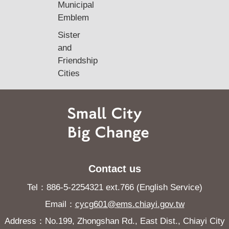
Municipal
Emblem
Sister
and
Friendship
Cities
Contact us
Tel：886-5-2254321 ext.766 (English Service)
Email：
cycg601@ems.chiayi.gov.tw
Address：No.199, Zhongshan Rd., East Dist., Chiayi City