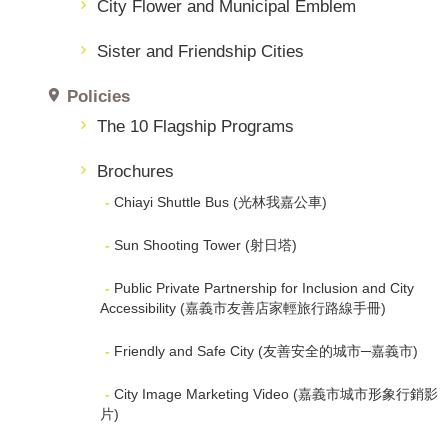
City Flower and Municipal Emblem
Sister and Friendship Cities
Policies
The 10 Flagship Programs
Brochures
Chiayi Shuttle Bus (光林我嘉公車)
Sun Shooting Tower (射日塔)
Public Private Partnership for Inclusion and City
Accessibility (嘉義市友善店家輕旅行路線手冊)
Friendly and Safe City (友善安全的城市─嘉義市)
City Image Marketing Video (嘉義市城市形象行銷影
片)