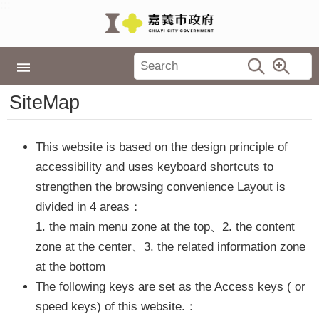
:::
Skip to main content
Latest
:::
News
Home
SiteMap
City
Government
This website is based on the design principle of
Policies
accessibility and uses keyboard shortcuts to
Tourism
strengthen the browsing convenience Layout is
Events
divided in 4 areas：
1. the main menu zone at the top、2. the content
Travel
in
zone at the center、3. the related information zone
Chiayi
at the bottom
The following keys are set as the Access keys ( or
TopLink
speed keys) of this website.：