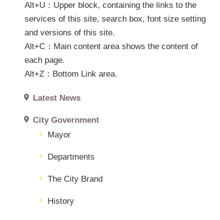
SiteMap
Alt+U：Upper block, containing the links to the
services of this site, search box, font size setting
中
and versions of this site.
文
Alt+C：Main content area shows the content of
網
each page.
FooterLink
Alt+Z：Bottom Link area.
Latest News
City Government
Mayor
Departments
The City Brand
History