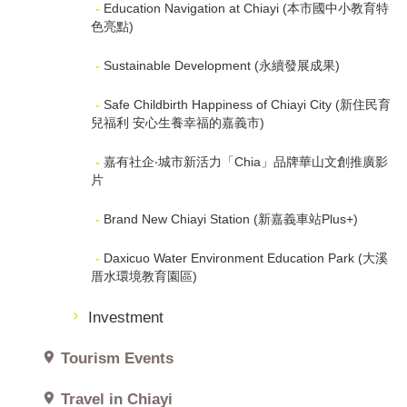
Education Navigation at Chiayi (本市國中小教育特
色亮點)
Sustainable Development (永續發展成果)
Safe Childbirth Happiness of Chiayi City (新住民育
兒福利 安心生養幸福的嘉義市)
嘉有社企‧城市新活力「Chia」品牌華山文創推廣影
片
Brand New Chiayi Station (新嘉義車站Plus+)
Daxicuo Water Environment Education Park (大溪
厝水環境教育園區)
Investment
Tourism Events
Travel in Chiayi