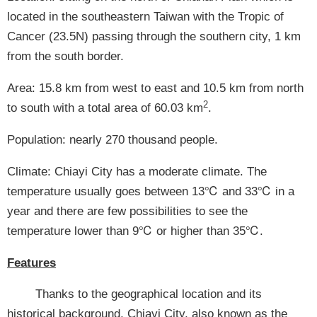
located in the southeastern Taiwan with the Tropic of
Cancer (23.5N) passing through the southern city, 1 km
from the south border.
Area: 15.8 km from west to east and 10.5 km from north
2
to south with a total area of 60.03 km
.
Population: nearly 270 thousand people.
Climate: Chiayi City has a moderate climate. The
temperature usually goes between 13℃ and 33℃ in a
year and there are few possibilities to see the
temperature lower than 9℃ or higher than 35℃.
Features
Thanks to the geographical location and its
historical background, Chiayi City, also known as the