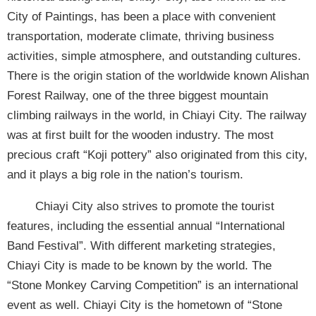
City of Paintings, has been a place with convenient
transportation, moderate climate, thriving business
activities, simple atmosphere, and outstanding cultures.
There is the origin station of the worldwide known Alishan
Forest Railway, one of the three biggest mountain
climbing railways in the world, in Chiayi City. The railway
was at first built for the wooden industry. The most
precious craft “Koji pottery” also originated from this city,
and it plays a big role in the nation’s tourism.
Chiayi City also strives to promote the tourist
features, including the essential annual “International
Band Festival”. With different marketing strategies,
Chiayi City is made to be known by the world. The
“Stone Monkey Carving Competition” is an international
event as well. Chiayi City is the hometown of “Stone