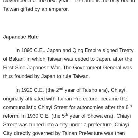
November 3 of the next year. The name is the only one in
Taiwan gifted by an emperor.
Japanese Rule
In 1895 C.E., Japan and Qing Empire signed Treaty
of Bakan, in which Taiwan was ceded to Japan, after the
First Sino-Japanese War. The Government-General was
thus founded by Japan to rule Taiwan.
nd
In 1920 C.E. (the 2
year of Taisho era), Chiayi,
originally affiliated with Tainan Prefecture, became the
th
communalistic Chiayi Street for autonomies after the 8
th
reform. In 1930 C.E. (the 5
year of Showa era), Chiayi
Street was turned into a city under a prefecture. Chiayi
City directly governed by Tainan Prefecture was then