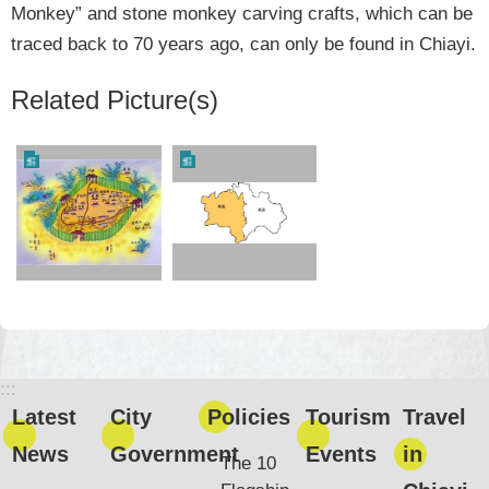
Monkey” and stone monkey carving crafts, which can be
traced back to 70 years ago, can only be found in Chiayi.
Related Picture(s)
:::
Latest
City
Policies
Tourism
Travel
News
Government
Events
in
The 10