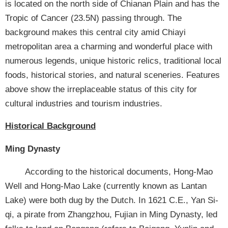
SiteMap
is located on the north side of Chianan Plain and has the
Tropic of Cancer (23.5N) passing through. The
中
background makes this central city amid Chiayi
文
metropolitan area a charming and wonderful place with
網
numerous legends, unique historic relics, traditional local
FooterLink
foods, historical stories, and natural sceneries. Features
above show the irreplaceable status of this city for
cultural industries and tourism industries.
Historical Background
Ming Dynasty
According to the historical documents, Hong-Mao
Well and Hong-Mao Lake (currently known as Lantan
Lake) were both dug by the Dutch. In 1621 C.E., Yan Si-
qi, a pirate from Zhangzhou, Fujian in Ming Dynasty, led