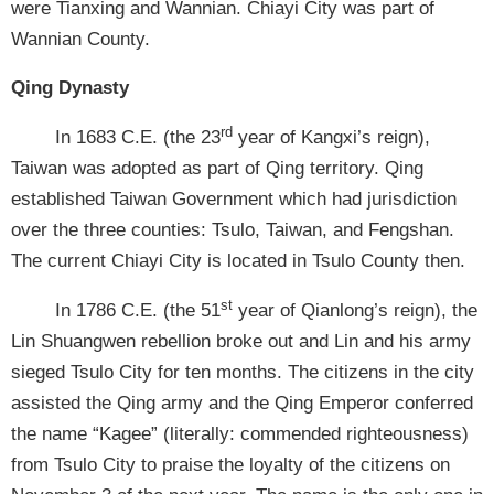
were Tianxing and Wannian. Chiayi City was part of
Wannian County.
Qing Dynasty
rd
In 1683 C.E. (the 23
year of Kangxi’s reign),
Taiwan was adopted as part of Qing territory. Qing
established Taiwan Government which had jurisdiction
over the three counties: Tsulo, Taiwan, and Fengshan.
The current Chiayi City is located in Tsulo County then.
st
In 1786 C.E. (the 51
year of Qianlong’s reign), the
Lin Shuangwen rebellion broke out and Lin and his army
sieged Tsulo City for ten months. The citizens in the city
assisted the Qing army and the Qing Emperor conferred
the name “Kagee” (literally: commended righteousness)
from Tsulo City to praise the loyalty of the citizens on