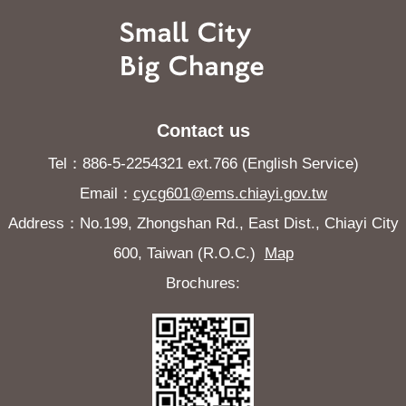
Contact us
Tel：886-5-2254321 ext.766 (English Service)
Email：
cycg601@ems.chiayi.gov.tw
Address：No.199, Zhongshan Rd., East Dist., Chiayi City
600, Taiwan (R.O.C.)
Map
Brochures: