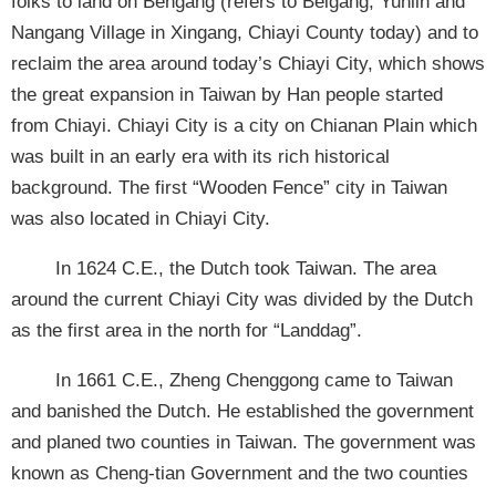
folks to land on Bengang (refers to Beigang, Yunlin and
Nangang Village in Xingang, Chiayi County today) and to
reclaim the area around today’s Chiayi City, which shows
the great expansion in Taiwan by Han people started
from Chiayi. Chiayi City is a city on Chianan Plain which
was built in an early era with its rich historical
background. The first “Wooden Fence” city in Taiwan
was also located in Chiayi City.
In 1624 C.E., the Dutch took Taiwan. The area
around the current Chiayi City was divided by the Dutch
as the first area in the north for “Landdag”.
In 1661 C.E., Zheng Chenggong came to Taiwan
and banished the Dutch. He established the government
and planed two counties in Taiwan. The government was
known as Cheng-tian Government and the two counties