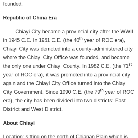
founded.
Republic of China Era
Chiayi City became a provincial city after the WWII
th
in 1945 C.E. In 1951 C.E. (the 40
year of ROC era),
Chiayi City was demoted into a county-administered city
where the Chiayi City Office was founded, and became
st
the only one under Chiayi County. In 1982 C.E. (the 71
year of ROC era), it was promoted into a provincial city
again and the Chiayi City Office turned into the Chiayi
th
City Government. Since 1990 C.E. (the 79
year of ROC
era), the city has been divided into two districts: East
District and West District.
About Chiayi
Location: sitting on the north of Chianan Plain which is