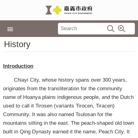
:::
Skip to main content
Latest
:::
News
Home
City Government
History
History
City
Government
Policies
Introduction
Tourism
Chiayi City, whose history spans over 300 years,
Events
originates from the transliteration for the community
name of Hoanya plains indigenous people, and the Dutch
Travel
used to call it Tirosen (variants Tirocen, Tiracen)
in
Chiayi
Community. It was also named Tsulosan for the
mountains sitting in the east. The peach-shaped old town
TopLink
built in Qing Dynasty earned it the name, Peach City. It