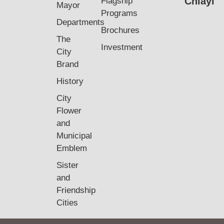
Chiayi
Flagship
Mayor
Programs
Departments
Brochures
The
Investment
City
Brand
History
City
Flower
and
Municipal
Emblem
Sister
and
Friendship
Cities