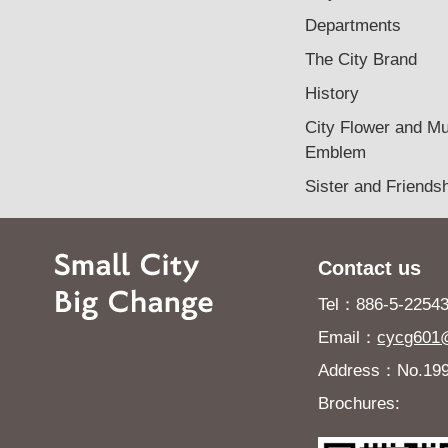
Departments
The City Brand
History
City Flower and Mu
Emblem
Sister and Friendsh
Contact us
Tel：886-5-225432
Email：
cycg601@
Address：No.199, 
Brochures: