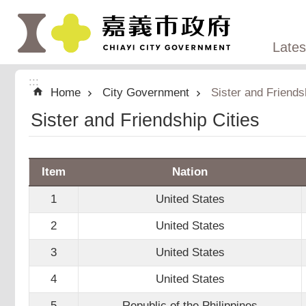
:::
Skip to main content
Late
:::
Home
City Government
Sister and Friends
Sister and Friendship Cities
Item
Nation
1
United States
2
United States
3
United States
4
United States
5
Republic of the Philippines