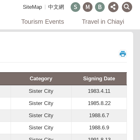
SiteMap
中文網
Tourism Events
Travel in Chiayi
_
Category
Signing Date
Sister City
1983.4.11
Sister City
1985.8.22
Sister City
1988.6.7
Sister City
1988.6.9
Sister City
1991.8.13