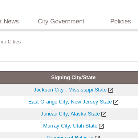
st News
City Government
Policies
hip Cities
Signing City/State
Jackson City , Mississppi State
East Orange City, New Jersey State
Juneau City, Alaska State
Murray City, Utah State
Province of Bulacan