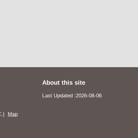
About this site
Last Updated
2026-08-06
.C.)
Map