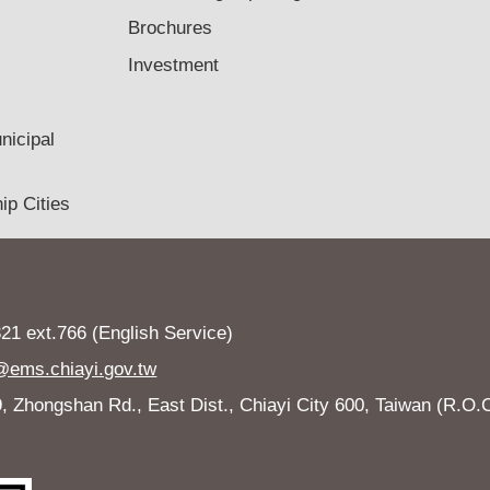
Brochures
Investment
nicipal
ip Cities
1 ext.766 (English Service)
ems.chiayi.gov.tw
Zhongshan Rd., East Dist., Chiayi City 600, Taiwan (R.O