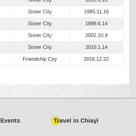
Sister City
1995.11.16
Sister City
1999.6.14
Sister City
2002.10.9
Sister City
2010.1.14
Friendship City
2016.12.22
 Events
Travel in Chiayi