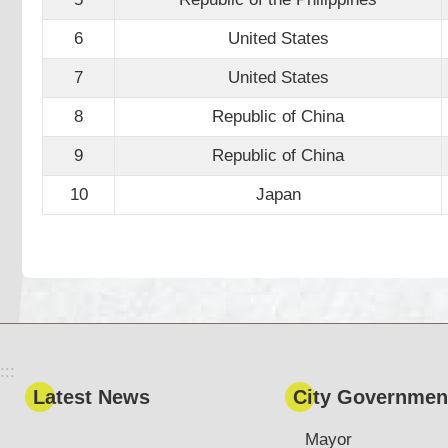
6
United States
7
United States
8
Republic of China
9
Republic of China
10
Japan
:::
Latest News
City Governmen
Mayor