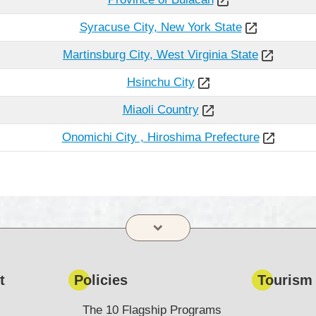
Syracuse City, New York State
Martinsburg City, West Virginia State
Hsinchu City
Miaoli Country
Onomichi City , Hiroshima Prefecture
t
Policies
Tourism
The 10 Flagship Programs